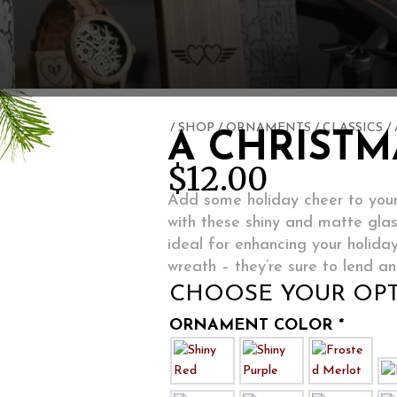
/
SHOP
/
ORNAMENTS
/
CLASSICS
/
A CHRISTM
$
12.00
Add some holiday cheer to your
with these shiny and matte gla
ideal for enhancing your holida
wreath – they’re sure to lend an
CHOOSE YOUR OPT
ORNAMENT COLOR
*