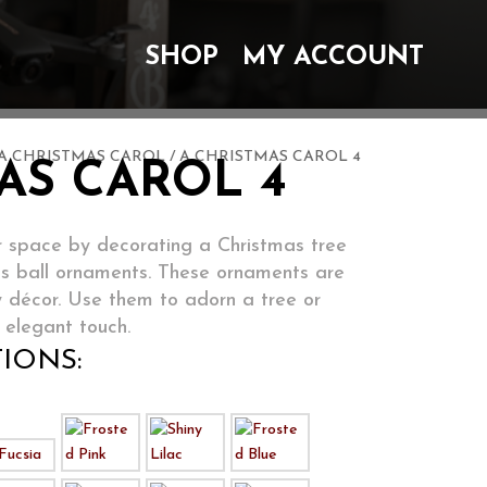
SHOP
MY ACCOUNT
A CHRISTMAS CAROL
/ A CHRISTMAS CAROL 4
AS CAROL 4
 space by decorating a Christmas tree
ss ball ornaments. These ornaments are
y décor. Use them to adorn a tree or
 elegant touch.
IONS: