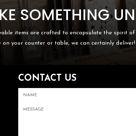
AKE SOMETHING UN
able items are crafted to encapsulate the spirit o
e on your counter or table, we can certainly deliver!
CONTACT US