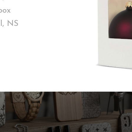
box
l, NS