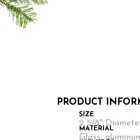
PRODUCT INFOR
SIZE
2 5/8" Diamet
MATERIAL
Glass, aluminum