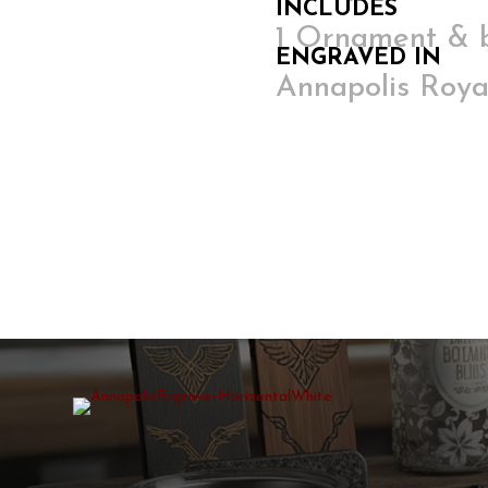
INCLUDES
1 Ornament & 
ENGRAVED IN
Annapolis Roya