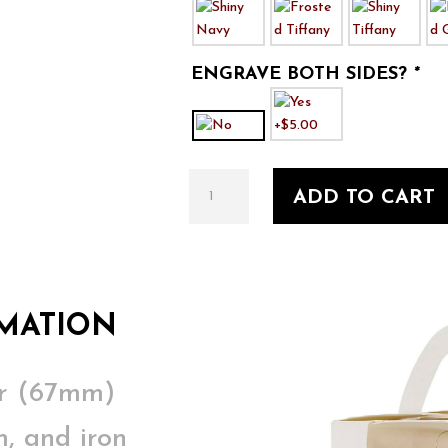
ENGRAVE BOTH SIDES?
*
A
ADD TO CART
Christmas
Carol
4
quantity
MATION
er (67mm)
, and iron