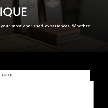
IQUE
f your most cherished experiences. Whether