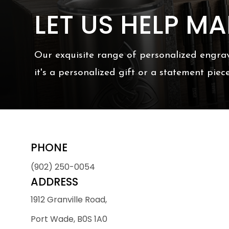
LET US HELP M
Our exquisite range of personalized engrav
it's a personalized gift or a statement piec
PHONE
(902) 250-0054
ADDRESS
1912 Granville Road,
Port Wade, B0S 1A0