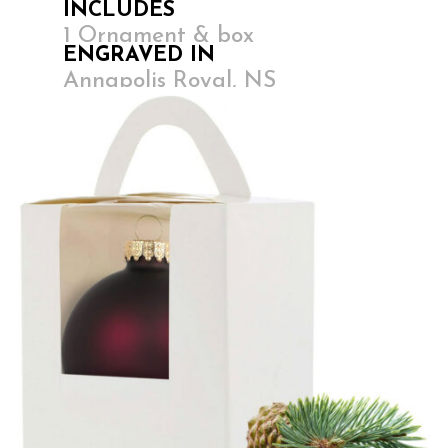
INCLUDES
1 Ornament & box
ENGRAVED IN
Annapolis Royal, NS