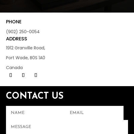
PHONE
(902) 250-0054
ADDRESS
1912 Granville Road,
Port Wade, B0S 1A0
Canada
CONTACT US