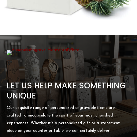
LET US HELP MAKE SOMETHING
UNIQUE
Our exquisite range of personalized engravable items are
crafted to encapsulate the spirit of your most cherished
experiences. Whether it's a personalized gift or a statement
piece on your counter or table, we can certainly deliver!