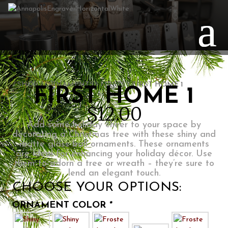
PERSONALIZE
/
SHOP
/
ORNAMENTS
/
FIRSTS
/ FIRST HOME 1
FIRST HOME 1
$
12.00
Add some holiday cheer to your space by
decorating a Christmas tree with these shiny and
matte glass ball ornaments. These ornaments
are ideal for enhancing your holiday décor. Use
them to adorn a tree or wreath – they’re sure to
lend an elegant touch.
CHOOSE YOUR OPTIONS:
ORNAMENT COLOR
*