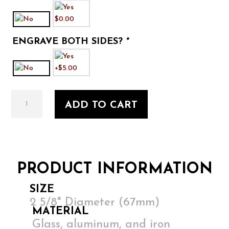
ENGRAVE BOTH SIDES?
*
First
ADD TO CART
Home
1
quantity
PRODUCT INFORMATION
SIZE
2 5/8" Diameter (67mm)
MATERIAL
Glass, aluminum, and iron