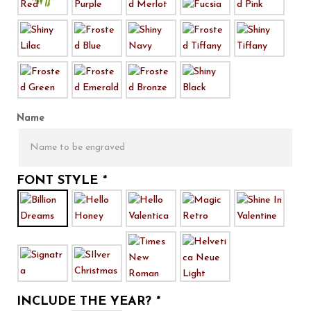
Name
FONT STYLE
*
INCLUDE THE YEAR?
*