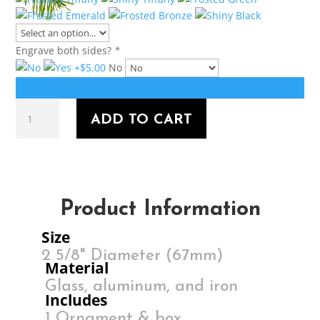
Engrave both sides?
*
No
SANTAAA!!
ADD TO CART
quantity
Product Information
Size
2 5/8" Diameter (67mm)
Material
Glass, aluminum, and iron
Includes
1 Ornament & box