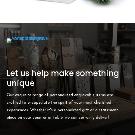
Let us help make something
unique
Our exquisite range of personalized engravable items are
crafted to encapsulate the spirit of your most cherished
experiences. Whether it's a personalized gift or a statement
piece on your counter or table, we can certainly deliver!