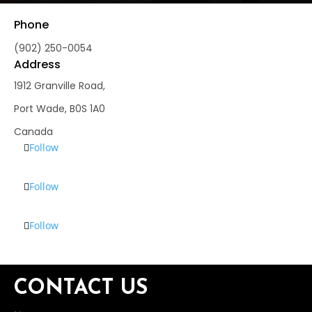
Phone
(902) 250-0054
Address
1912 Granville Road,
Port Wade, B0S 1A0
Canada
Follow
Follow
Follow
CONTACT US