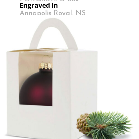
Engraved In
Annapolis Royal, NS