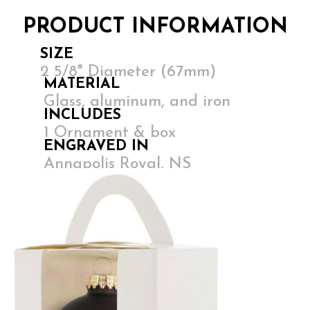
PRODUCT INFORMATION
SIZE
2 5/8" Diameter (67mm)
MATERIAL
Glass, aluminum, and iron
INCLUDES
1 Ornament & box
ENGRAVED IN
Annapolis Royal, NS