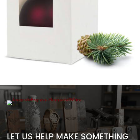
LET US HELP MAKE SOMETHING