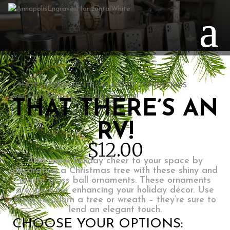
/
SHOP
/
ORNAMENTS
/
CLASSICS
/
CHRISTMAS
VACATION
/ THAT THERE’S AN RV!
THAT THERE’S AN
RV!
$
12.00
Add some holiday cheer to your space by
decorating a Christmas tree with these shiny and
matte glass ball ornaments. These ornaments
are ideal for enhancing your holiday décor. Use
them to adorn a tree or wreath – they’re sure to
lend an elegant touch.
CHOOSE YOUR OPTIONS: