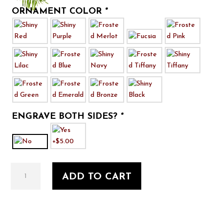
ORNAMENT COLOR
*
ENGRAVE BOTH SIDES?
*
That
ADD TO CART
there's
an
RV!
quantity