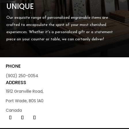
UNIQUE
Our exquisite range of personalized engravable items are
crafted to encapsulate the spirit of your most cherished
experiences. Whether it's a personalized gift or a statement
piece on your counter or table, we can certainly deliver!
PHONE
(902) 250-0054
ADDRESS
1912 Granville Road,
Port Wade, B0S 1A0
Canada