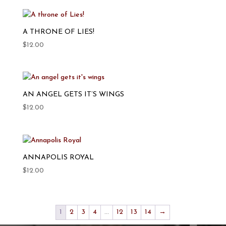
A THRONE OF LIES!
$
12.00
AN ANGEL GETS IT’S WINGS
$
12.00
ANNAPOLIS ROYAL
$
12.00
1
2
3
4
…
12
13
14
→