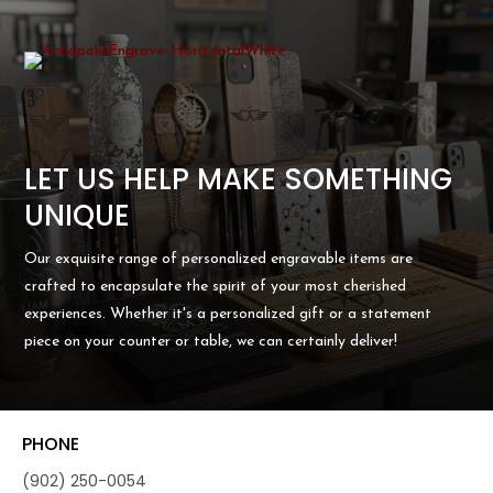
LET US HELP MAKE SOMETHING
UNIQUE
Our exquisite range of personalized engravable items are
crafted to encapsulate the spirit of your most cherished
experiences. Whether it's a personalized gift or a statement
piece on your counter or table, we can certainly deliver!
PHONE
(902) 250-0054