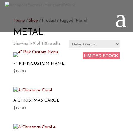
Home
/
Shop
/ Products tagged “Metal”
METAL
Showing 1–9 of 118 results
LIMITED STOCK
PERSONALIZE
4″ PINK CUSTOM NAME
$
12.00
A CHRISTMAS CAROL
$
12.00