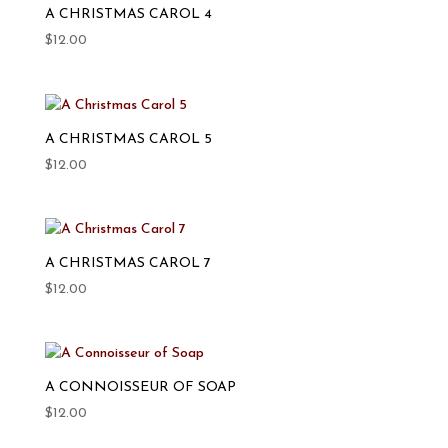
A CHRISTMAS CAROL 4
$
12.00
A CHRISTMAS CAROL 5
$
12.00
A CHRISTMAS CAROL 7
$
12.00
A CONNOISSEUR OF SOAP
$
12.00