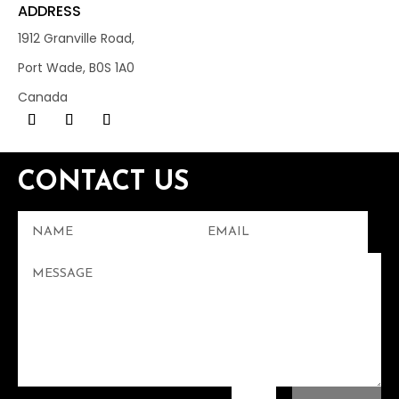
ADDRESS
1912 Granville Road,
Port Wade, B0S 1A0
Canada
CONTACT US